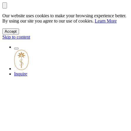
Our website uses cookies to make your browsing experience better.
By using our site you agree to our use of cookies.
Learn More
Accept
Skip to content
Inquire