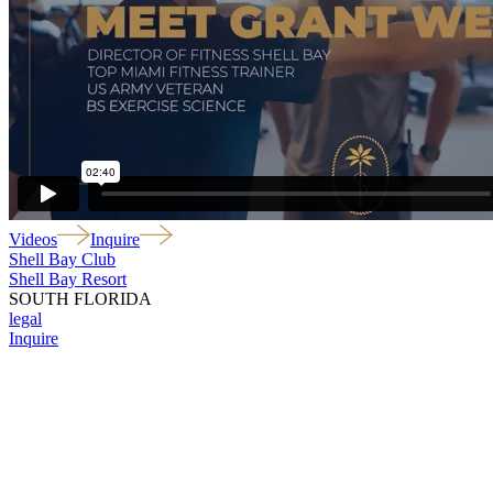
Videos
Inquire
Shell Bay Club
Shell Bay Resort
SOUTH FLORIDA
legal
Inquire