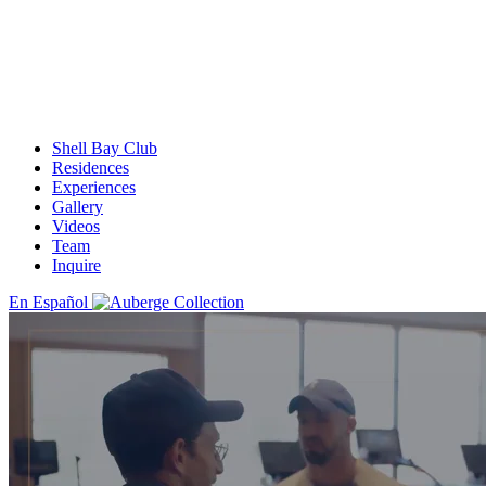
Shell Bay Club
Residences
Experiences
Gallery
Videos
Team
Inquire
En Español